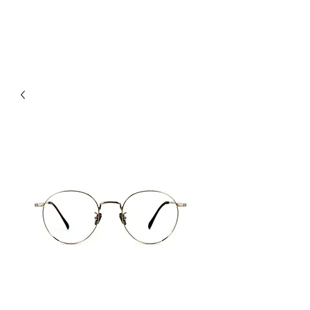
hookon eyewear