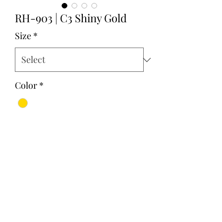
RH-903 | C3 Shiny Gold
Size
*
Color
*