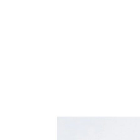
hookon eyewear