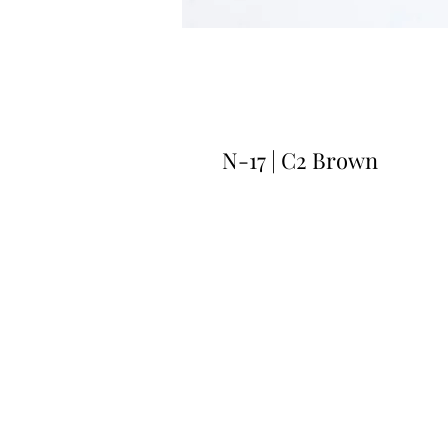
N-17 | C2 Brown