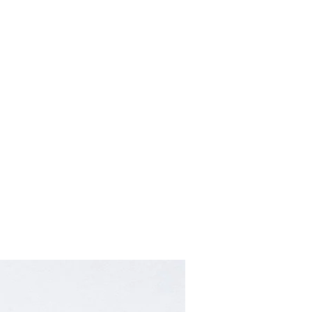
Home
About
Contact
Retailers