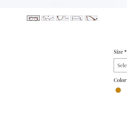
Size
*
Sele
Color