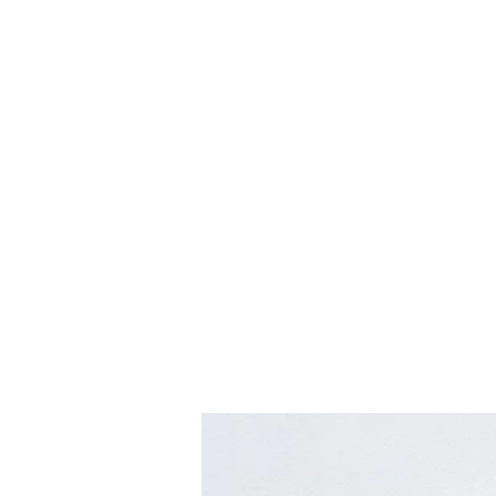
hookon eyewear