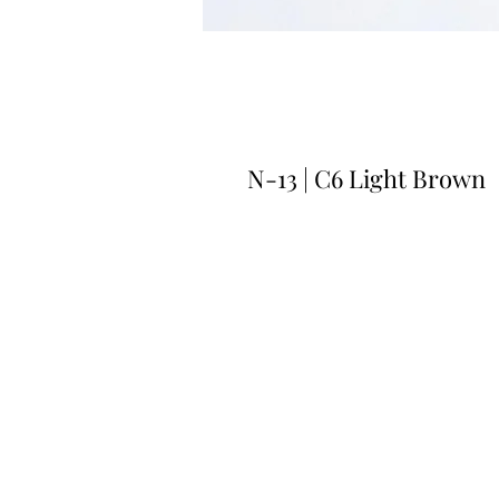
N-13 | C6 Light Brown