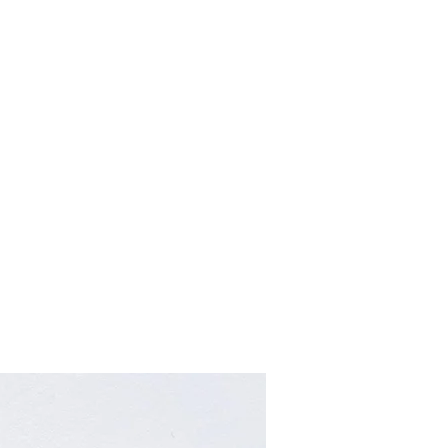
Home
About
Contact
Retailers