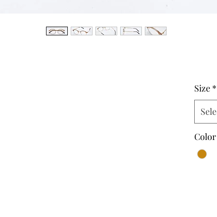
Size
*
Sele
Color