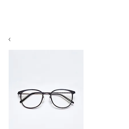
hookon eyewear