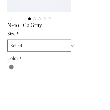
N-10 | C2 Gray
Size
*
Color
*