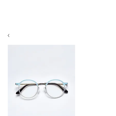
hookon eyewear