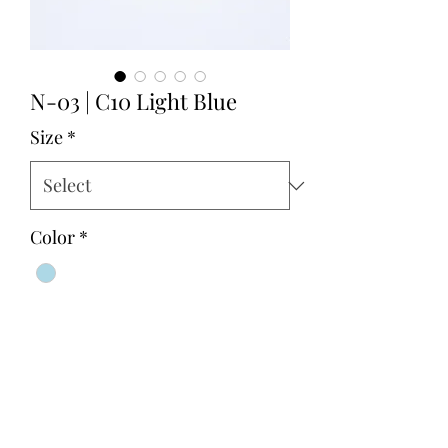
N-03 | C10 Light Blue
Size
*
Color
*