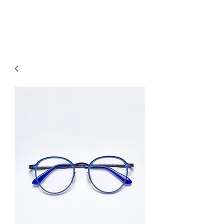
hookon eyewear