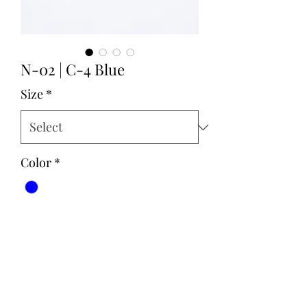
N-02 | C-4 Blue
Size
*
Color
*