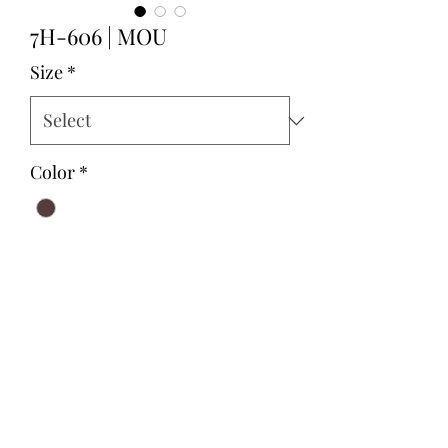
7H-606 | MOU
Size
*
Color
*