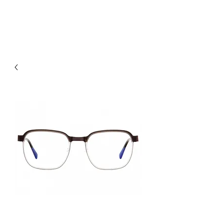
hookon eyewear