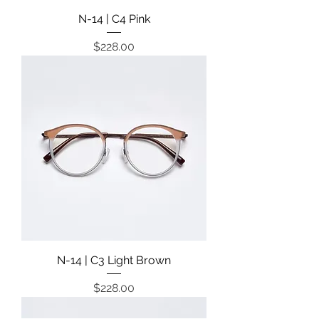
N-14 | C4 Pink
Price
$228.00
N-14 | C3 Light Brown
Price
$228.00