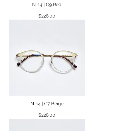
N-14 | C9 Red
Price
$228.00
N-14 | C7 Beige
Price
$228.00