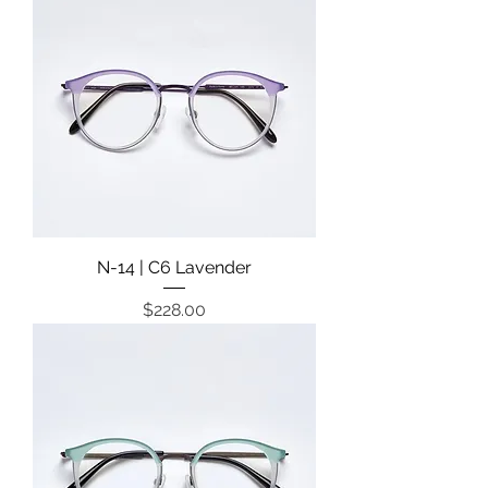
N-14 | C6 Lavender
Price
$228.00