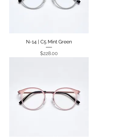
N-14 | C5 Mint Green
Price
$228.00