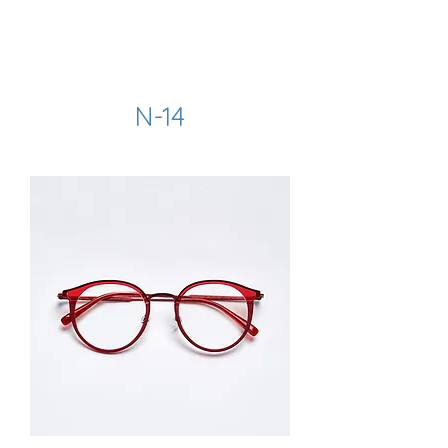
hookon eyewear
N-14